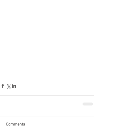
Comments