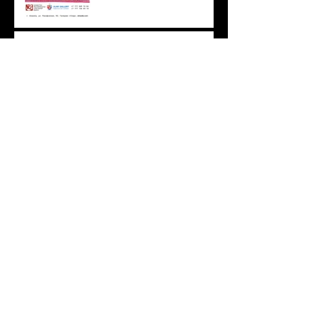
WE INVITE YOU TO A
UNIQUE CONTINUATION
OF THE PROJECT: ART IN
PRIVATE COLLECTIONS:
PAINTING BY OLEG AND
GRIGORY
PONOMARENKO
Архив
April 2026
(1)
1 post
February 2026
(2)
2 posts
November 2025
(3)
3 posts
June 2025
(1)
1 post
May 2025
(1)
1 post
April 2025
(1)
1 post
March 2025
(1)
1 post
December 2024
(1)
1 post