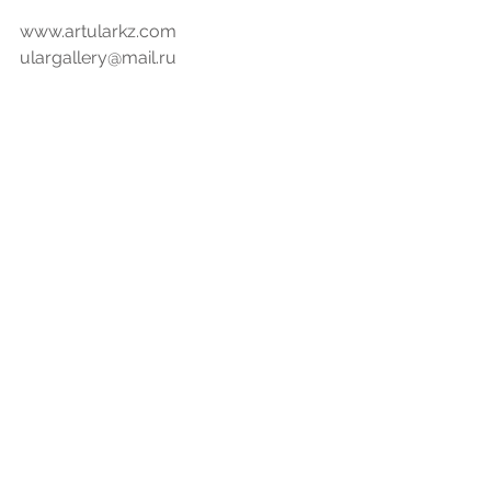
www.artularkz.com
ulargallery@mail.ru