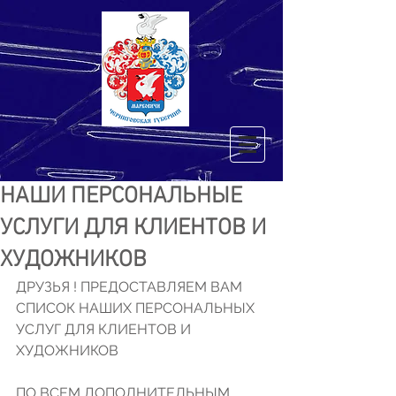
НАШИ ПЕРСОНАЛЬНЫЕ
УСЛУГИ ДЛЯ КЛИЕНТОВ И
ХУДОЖНИКОВ
ДРУЗЬЯ ! ПРЕДОСТАВЛЯЕМ ВАМ 
СПИСОК НАШИХ ПЕРСОНАЛЬНЫХ 
УСЛУГ ДЛЯ КЛИЕНТОВ И 
ХУДОЖНИКОВ 
ПО ВСЕМ ДОПОЛНИТЕЛЬНЫМ 