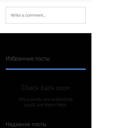
Write a comment...
Избранные посты
Check back soon
Once posts are published,
you’ll see them here.
Недавние посты