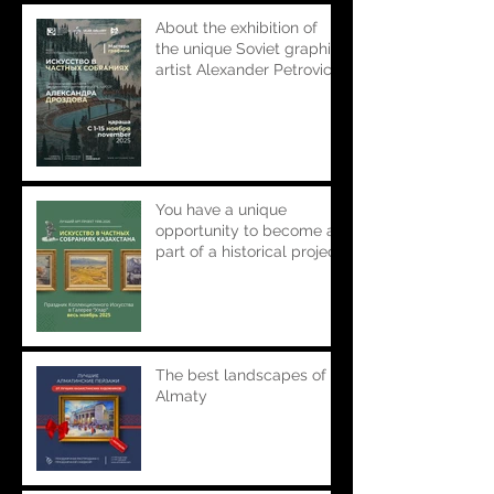
About the exhibition of
the unique Soviet graphic
artist Alexander Petrovich
Drozdov in the popular
project "Art in private
collections. Masters of
Graphics"
You have a unique
opportunity to become a
part of a historical project
presented and created
by the Ular Gallery.
The best landscapes of
Almaty