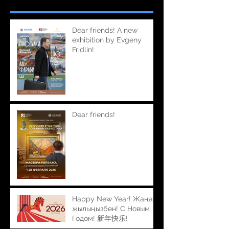
Dear friends! A new
exhibition by Evgeny
Fridlin!
Dear friends!
Happy New Year! Жаңа
жылыңызбен! С Новым
Годом! 新年快乐!