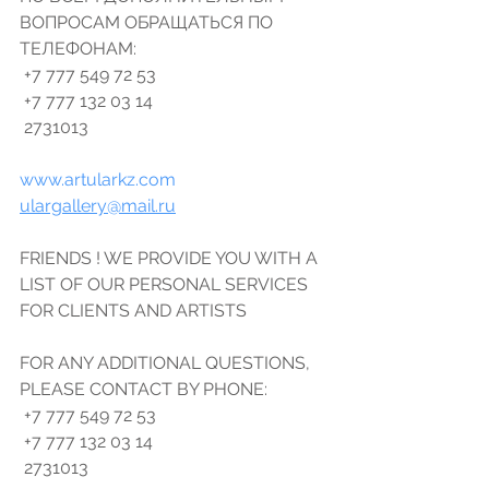
ВОПРОСАМ ОБРАЩАТЬСЯ ПО 
ТЕЛЕФОНАМ: 
 +7 777 549 72 53 
 +7 777 132 03 14 
 2731013 
www.artularkz.com
ulargallery@mail.ru
FRIENDS ! WE PROVIDE YOU WITH A 
LIST OF OUR PERSONAL SERVICES 
FOR CLIENTS AND ARTISTS 
FOR ANY ADDITIONAL QUESTIONS, 
PLEASE CONTACT BY PHONE: 
 +7 777 549 72 53 
 +7 777 132 03 14 
 2731013 