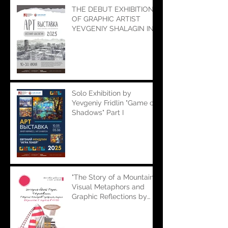
THE DEBUT EXHIBITION
OF GRAPHIC ARTIST
YEVGENIY SHALAGIN IN
OUR GALLERY "ULAR"
Solo Exhibition by
Yevgeniy Fridlin "Game of
Shadows" Part I
"The Story of a Mountain":
Visual Metaphors and
Graphic Reflections by
Georgiy Makarov