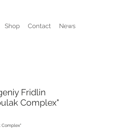
Shop
Contact
News
eniy Fridlin
bulak Complex"
k Complex"