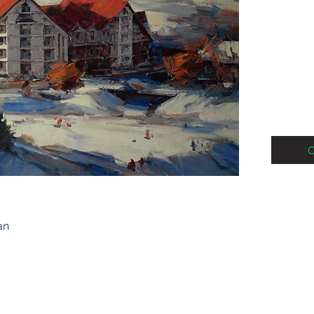
oil on c
2019
C
an