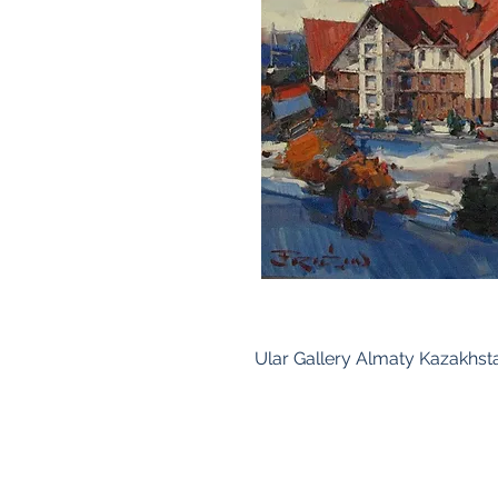
Ular Gallery Almaty Kazakhst