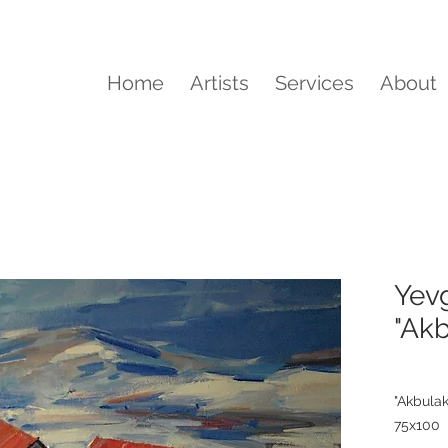
Home
Artists
Services
About
Yevg
"Ak
"Akbula
75x100