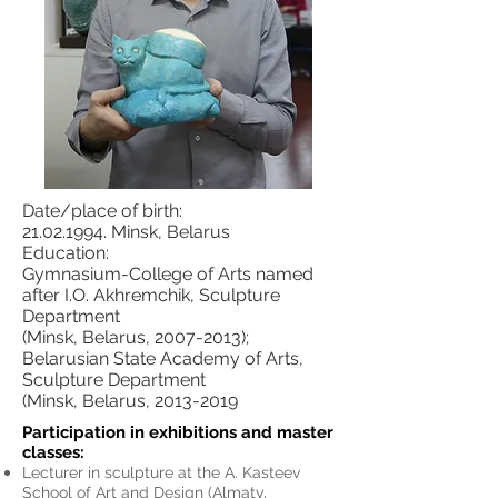
Date/place of birth:
21.02.1994. Minsk, Belarus
Education:
Gymnasium-College of Arts named
after I.O. Akhremchik, Sculpture
Department
(Minsk, Belarus, 2007-2013);
Belarusian State Academy of Arts,
Sculpture Department
(Minsk, Belarus, 2013-2019
Participation in exhibitions and master
classes:
Lecturer in sculpture at the A. Kasteev
School of Art and Design (
Almaty,