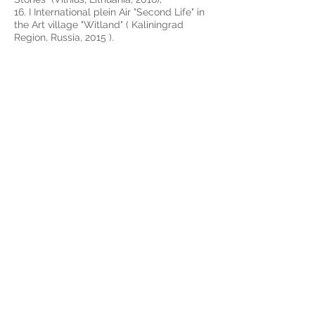
16. I International plein Air "Second Life" in
the Art village "Witland" ( Kaliningrad
Region, Russia, 2015 ).