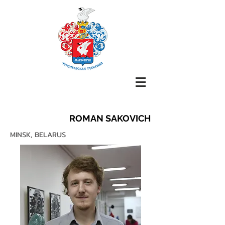
ROMAN SAKOVICH
MINSK, BELARUS