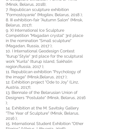
(Minsk, Belarus, 2018);
7. Republican sculpture exhibition
"Formostoyanie" (Mogilev, Belarus, 2018 );
8. III exhibition-fair "Autumn Salon" (Minsk,
Belarus, 2017);
9. XI International Ice Sculpture
Competition "Magadan crystal" 3rd place
in the nomination "Small sculpture"
(Magadan, Russia, 2017 );
10. I International Geodesign Contest
"Iturup*Style" 3rd place for the sculptural
work "Kurila" (Iturup island, Sakhalin
region,Russia, 2017 );
11. Republican exhibition "Psychology of
the image" (Minsk,Belarus, 2017 );
12. Exhibition project "Ode to Joy" (Linz,
Austria, 2017);
13. Biennale of the Belarusian Union of
Designers "Postulate" (Minsk, Belarus, 2016
);
14. Exhibition at the M. Savitsky Gallery
"The Year of Sculpture" (Minsk, Belarus,
2016 );
15. International Student Exhibition "Other
Stories" (Vilnius, Lithuania, 2016);