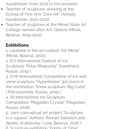
Kazakhstan, from 2022 to the present);
Teacher of sculpture, drawing at the
School of Fine Arts "Zere
Art” (Almaty,
Kazakhstan,
2021-2022)
;
Teacher of sculpture at the Minsk State
Art
College named after A.K. Glebov (Minsk,
Belarus,
2019-2021)
.
Exhibitions
:
1. Laureate in the art contest "Art Minsk"
(Minsk, Belarus, 2021);
2. XVI International Festival of Ice
Sculpture "Polar Rhapsody" (Salekhard,
Russia, 2019 );
3. XVIII International Competition of ice and
snow sculpture "Hyperborea" 3rd place in
the nomination "Snow sculpture. Big Cube"
( Petrozavodsk, Russia, 2019 );
4. XII International Ice Sculpture
Competition "Magadan Crystal" (Magadan,
Russia, 2018);
5. Joint conceptual art project "Sculpture
in a square". Authors: Roman Sakovich and
Alexey Vrublevsky ( Lida, Belarus, 2018 );
6. Sculpture exhibition "Forms of Time"