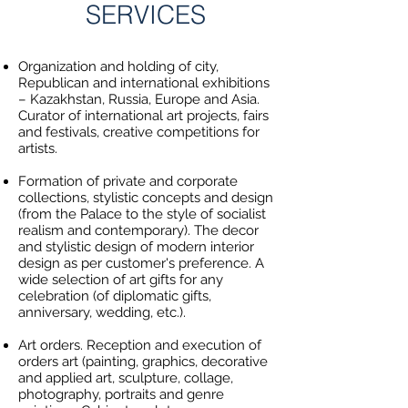
SERVICES
Organization and holding of city,
Republican and international exhibitions
– Kazakhstan, Russia, Europe and Asia.
Curator of international art projects, fairs
and festivals, creative competitions for
artists.
Formation of private and corporate
collections, stylistic concepts and design
(from the Palace to the style of socialist
realism and contemporary). The decor
and stylistic design of modern interior
design as per customer's preference. A
wide selection of art gifts for any
celebration (of diplomatic gifts,
anniversary, wedding, etc.).
Art orders. Reception and execution of
orders art (painting, graphics, decorative
and applied art, sculpture, collage,
photography, portraits and genre