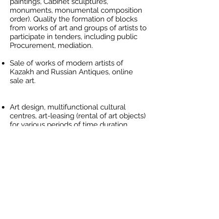
paintings, Cabinet sculptures,
monuments, monumental composition
order). Quality the formation of blocks
from works of art and groups of artists to
participate in tenders, including public
Procurement, mediation.
Sale of works of modern artists of
Kazakh and Russian Antiques, online
sale art.
Art design, multifunctional cultural
centres, art-leasing (rental of art objects)
for various periods of time duration.
Traveling exhibitions, art presentations,
rent easels, modelling and training
(hanging and the arrangement of
objects and sculptures) exposure for
businesses and individuals.
Search and promotion of new names,
participation in the art-residence
programs. Art for children and young
people, producing activity.