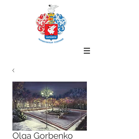
Olga Gorbenko