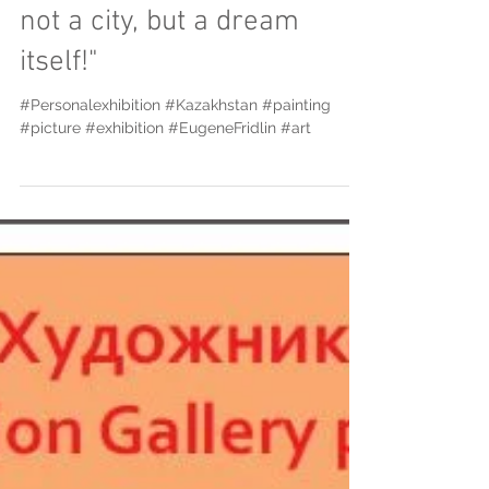
Eugene Fridlin "Alma-Ata is
not a city, but a dream
itself!"
#Personalexhibition #Kazakhstan #painting
#picture #exhibition #EugeneFridlin #art