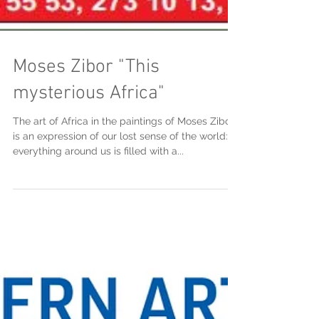
Moses Zibor "This
mysterious Africa"
The art of Africa in the paintings of Moses Zibor
is an expression of our lost sense of the world:
everything around us is filled with a...