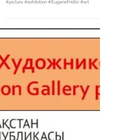
independence"
#Personalexhibition #Kazakhstan #painting
#picture #exhibition #EugeneFridlin #art