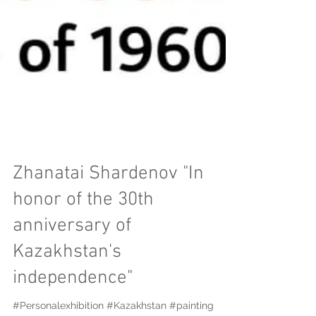
Zhanatai Shardenov "In
honor of the 30th
anniversary of
Kazakhstan's