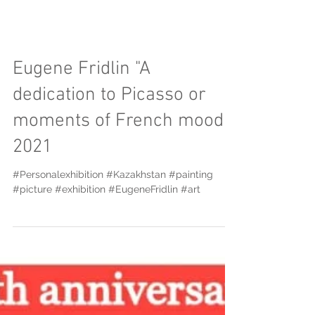
Eugene Fridlin "A
dedication to Picasso or
moments of French mood"
2021
#Personalexhibition #Kazakhstan #painting
#picture #exhibition #EugeneFridlin #art